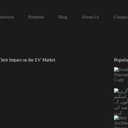
Services
Portfolio
Blog
About Us
Contact
Popula
Their Impact on the EV Market