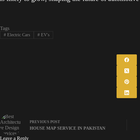
Tags
#
Electric Cars
#
EV's
PREVIOUS
POST
HOUSE MAP SERVICE IN PAKISTAN
Leave a Reply