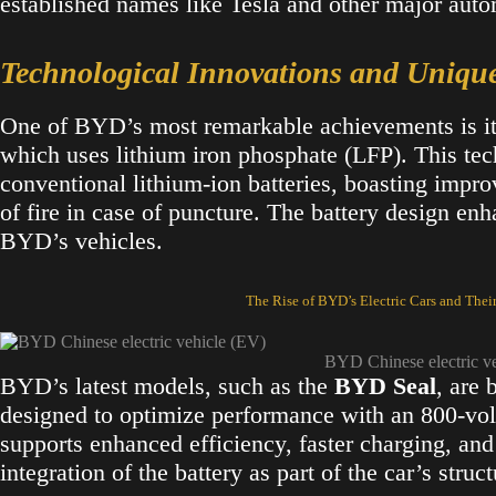
established names like Tesla and other major aut
Technological Innovations and Uniqu
One of BYD’s most remarkable achievements is i
which uses lithium iron phosphate (LFP). This tech
conventional lithium-ion batteries, boasting impro
of fire in case of puncture. The battery design enh
BYD’s vehicles​.
The Rise of BYD’s Electric Cars and Thei
BYD Chinese electric v
BYD’s latest models, such as the
BYD Seal
, are 
designed to optimize performance with an 800-volt
supports enhanced efficiency, faster charging, and
integration of the battery as part of the car’s struc