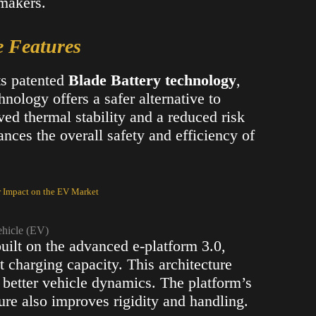
omakers.
e Features
ts patented
Blade Battery technology
,
nology offers a safer alternative to
ved thermal stability and a reduced risk
ances the overall safety and efficiency of
r Impact on the EV Market
ehicle (EV)
built on the advanced e-platform 3.0,
 charging capacity. This architecture
 better vehicle dynamics. The platform’s
ture also improves rigidity and handling​.