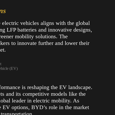
ns
lectric vehicles aligns with the global
ing LFP batteries and innovative designs,
eener mobility solutions. The
ers to innovate further and lower their
t​.
ehicle (EV)
formance is reshaping the EV landscape.
s and its competitive models like the
obal leader in electric mobility. As
e EV options, BYD’s role in the market
 transportation.