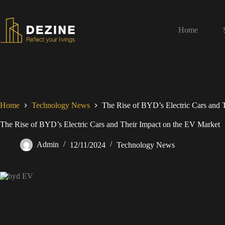
Home
Home
Technology News
The Rise of BYD’s Electric Cars and 
The Rise of BYD’s Electric Cars and Their Impact on the EV Market
Admin
12/11/2024
Technology News