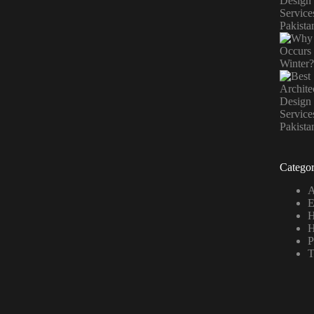
Categor
A
E
H
H
P
T