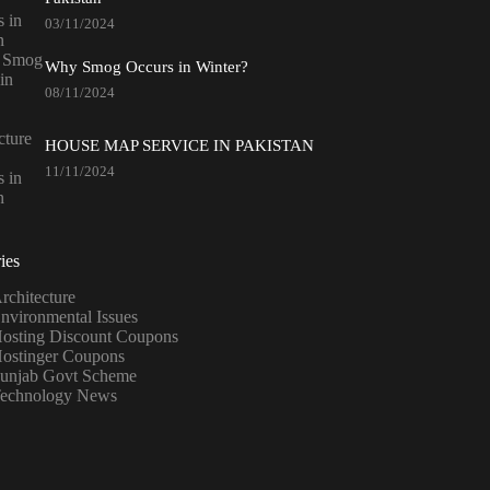
03/11/2024
Why Smog Occurs in Winter?
08/11/2024
HOUSE MAP SERVICE IN PAKISTAN
11/11/2024
ies
rchitecture
nvironmental Issues
osting Discount Coupons
ostinger Coupons
unjab Govt Scheme
echnology News