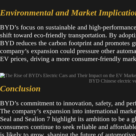
Environmental and Market Implicatio
BYD’s focus on sustainable and high-performance e
shift toward eco-friendly transportation. By adopt
BYD reduces the carbon footprint and promotes gr
company’s expansion could pressure other automak
EV prices, driving a more consumer-friendly marke
BYD Chinese electric v
Conclusion
BYD’s commitment to innovation, safety, and per
The company’s expansion into international market
Seal and Sealion 7 highlight its ambition to be a gl
consumers continue to seek reliable and affordabl
is likely to grow, shaping the future of automotive