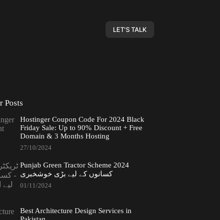
LET'S TALK
r Posts
Hostinger Coupon Code For 2024 Black
Friday Sale: Up to 90% Discount + Free
Domain & 3 Months Hosting
27/10/2024
Punjab Green Tractor Scheme 2024
کسانوں کے لیے بڑی خوشخبری
01/11/2024
Best Architecture Design Services in
Pakistan