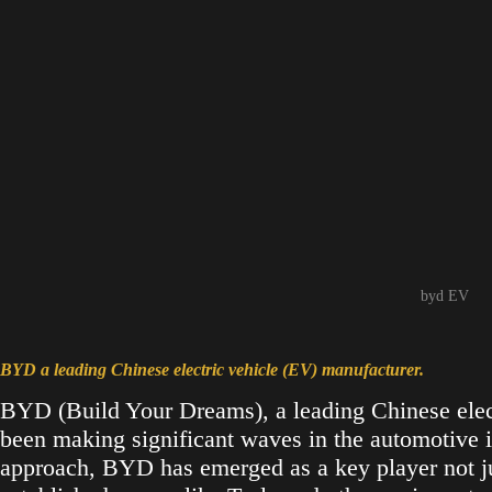
byd EV
BYD a leading Chinese electric vehicle (EV) manufacturer.
BYD (Build Your Dreams), a leading Chinese elect
been making significant waves in the automotive i
approach, BYD has emerged as a key player not ju