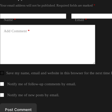
Your email address will not be published.
Required fields are marked
*
Name
*
Email
*
Add Comment
*
Save my name, email and website in this browser for the next time
Notify me of follow-up comments by email.
Notify me of new posts by email.
Post Comment