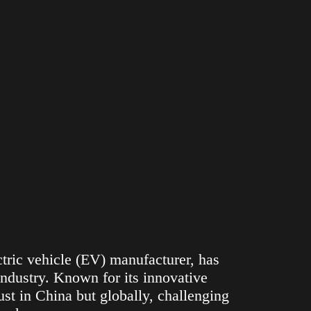
ric vehicle (EV) manufacturer, has
ndustry. Known for its innovative
st in China but globally, challenging