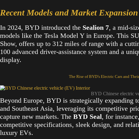
Recent Models and Market Expansion
In 2024, BYD introduced the
Sealion 7
, a mid-si
models like the Tesla Model Y in Europe. This SU
Show, offers up to 312 miles of range with a cuttin
100 advanced driver-assistance system and a uniqu
display​.
The Rise of BYD’s Electric Cars and Thei
BYD Chinese electric v
Beyond Europe, BYD is strategically expanding to
and Southeast Asia, leveraging its competitive pr
capture new markets. The
BYD Seal
, for instance
competitive specifications, sleek design, and rela
luxury EVs​.