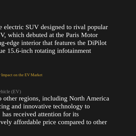
ze electric SUV designed to rival popular
V, which debuted at the Paris Motor
g-edge interior that features the DiPilot
e 15.6-inch rotating infotainment
r Impact on the EV Market
ehicle (EV)
 other regions, including North America
icing and innovative technology to
, has received attention for its
tively affordable price compared to other