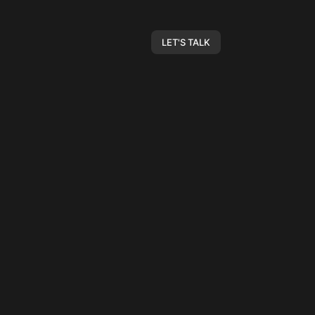
LET'S TALK