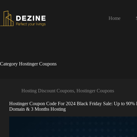
Home
Category
Hostinger Coupons
Hosting Discount Coupons
,
Hostinger Coupons
Hostinger Coupon Code For 2024 Black Friday Sale: Up to 90% 
Domain & 3 Months Hosting