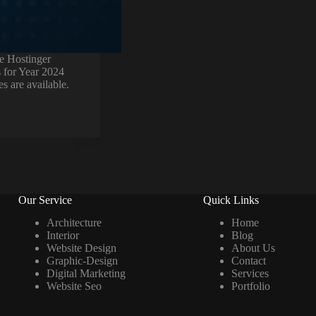
e Hostinger
 for Year 2024
es are available.
Our Service
Quick Links
Architecture
Home
Interior
Blog
Website Design
About Us
Graphic-Design
Contact
Digital Marketing
Services
Website Seo
Portfolio