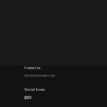
Contact us
info@dezinepk.com
Social Icons