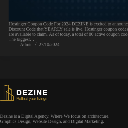
Hostinger Coupon Code For 2024 DEZINE is excited to announc
Discount Code that YEARLY sale is live. Hostinger coupon codes
are available to claim. As of today, a total of 80 active coupon cod
The biggest…
Admin
27/10/2024
Dezine is a Digital Agency. Where We focus on architecture,
Graphics Design, Website Design, and Digital Marketing.