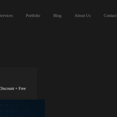
Services
Portfolio
Blog
About Us
Contact
Discount + Free